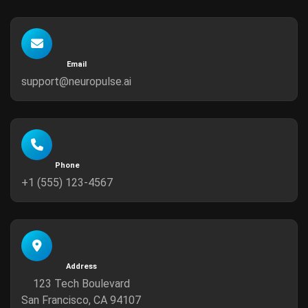
Email
support@neuropulse.ai
Phone
+1 (555) 123-4567
Address
123 Tech Boulevard
San Francisco, CA 94107