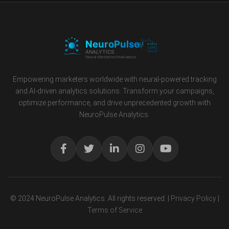
Empowering marketers worldwide with neural-powered tracking
and AI-driven analytics solutions. Transform your campaigns,
optimize performance, and drive unprecedented growth with
NeuroPulse Analytics.
© 2024 NeuroPulse Analytics. All rights reserved. |
Privacy Policy
|
Terms of Service