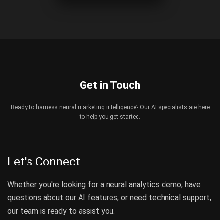
Get in Touch
Ready to harness neural marketing intelligence? Our AI specialists are here
to help you get started.
Let's Connect
Whether you're looking for a neural analytics demo, have
questions about our AI features, or need technical support,
our team is ready to assist you.