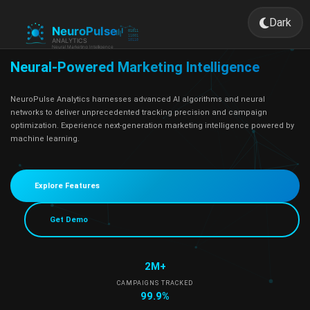
Dark
Toggle 
Neural-Powered Marketing Intelligence
NeuroPulse Analytics harnesses advanced AI algorithms and neural
networks to deliver unprecedented tracking precision and campaign
optimization. Experience next-generation marketing intelligence powered by
machine learning.
Explore Features
Get Demo
2M+
CAMPAIGNS TRACKED
99.9%