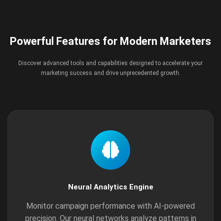
Powerful Features for Modern Marketers
Discover advanced tools and capabilities designed to accelerate your
marketing success and drive unprecedented growth.
Neural Analytics Engine
Monitor campaign performance with AI-powered
precision. Our neural networks analyze patterns in