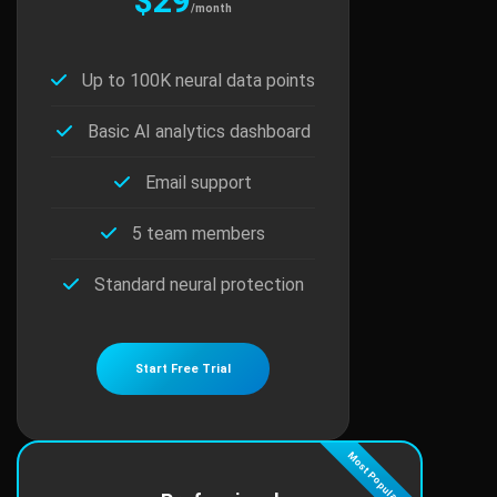
$29
/month
Up to 100K neural data points
Basic AI analytics dashboard
Email support
5 team members
Standard neural protection
Start Free Trial