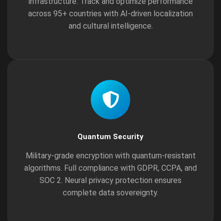
infrastructure. Track and optimize performance
across 95+ countries with AI-driven localization
and cultural intelligence.
Quantum Security
Military-grade encryption with quantum-resistant
algorithms. Full compliance with GDPR, CCPA, and
SOC 2. Neural privacy protection ensures
complete data sovereignty.