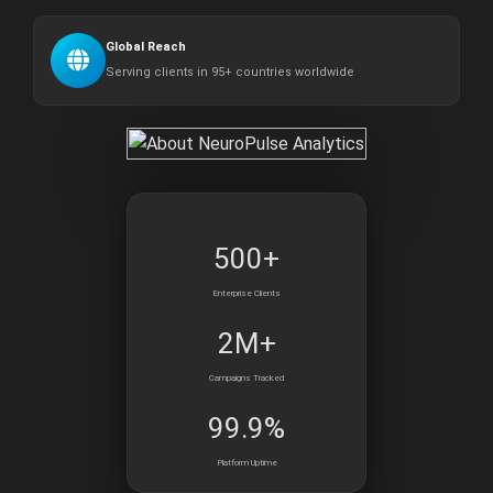
Global Reach
Serving clients in 95+ countries worldwide
500+
Enterprise Clients
2M+
Campaigns Tracked
99.9%
Platform Uptime