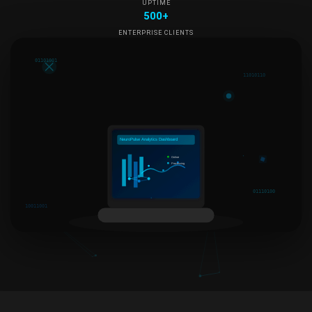
UPTIME
500+
ENTERPRISE CLIENTS