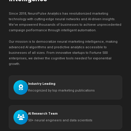
Since 2018, NeuroPulse Analytics has revolutionized marketing
technology with cutting-edge neural networks and AI-driven insights.
We've empowered thousands of businesses to achieve unprecedented
campaign performance through intelligent automation.
Our mission is to democratize neural marketing intelligence, making
advanced AI algorithms and predictive analytics accessible to
businesses of all sizes. From innovative startups to Fortune 500
enterprises, we deliver the cognitive tools needed for exponential
growth.
Industry Leading
Recognized by top marketing publications
AI Research Team
50+ neural engineers and data scientists