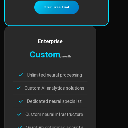
Start Free Trial
Enterprise
Custom
/month
Unlimited neural processing
Custom AI analytics solutions
Dedicated neural specialist
Custom neural infrastructure
Quantum enterprise security