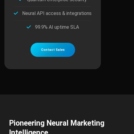
Neural API access & integrations
99.9% AI uptime SLA
Contact Sales
Pioneering Neural Marketing
Intelligence