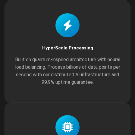
HyperScale Processing
Built on quantum-inspired architecture with neural
load balancing. Process billions of data points per
second with our distributed AI infrastructure and
99.9% uptime guarantee.