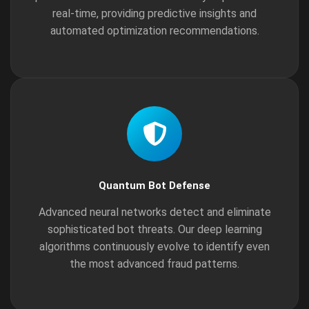
real-time, providing predictive insights and
automated optimization recommendations.
Quantum Bot Defense
Advanced neural networks detect and eliminate
sophisticated bot threats. Our deep learning
algorithms continuously evolve to identify even
the most advanced fraud patterns.