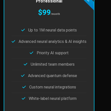
Professional
$99
/month
Up to 1M neural data points
Advanced neural analytics & AI insights
Priority AI support
Unlimited team members
Advanced quantum defense
Custom neural integrations
White-label neural platform