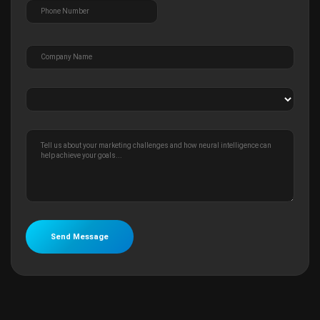
Send Message