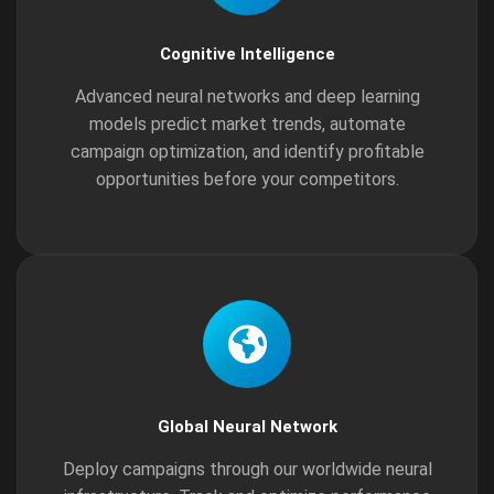
Cognitive Intelligence
Advanced neural networks and deep learning
models predict market trends, automate
campaign optimization, and identify profitable
opportunities before your competitors.
Global Neural Network
Deploy campaigns through our worldwide neural