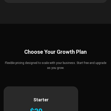
Choose Your Growth Plan
Flexible pricing designed to scale with your business. Start free and upgrade
as you grow.
Starter