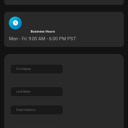
Business Hours
Mon - Fri: 9:00 AM - 6:00 PM PST